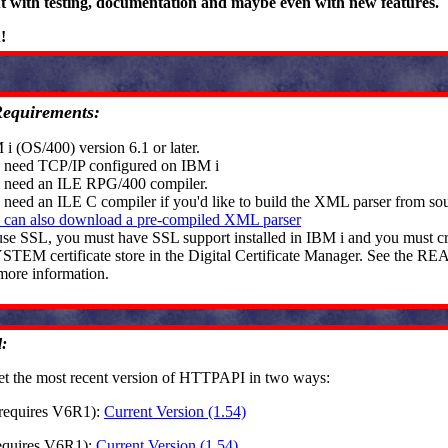
ut with testing, documentation and maybe even with new features.
n!
Requirements:
i (OS/400) version 6.1 or later.
 need TCP/IP configured on IBM i
 need an ILE RPG/400 compiler.
 need an ILE C compiler if you'd like to build the XML parser from so
 can also download a pre-compiled XML parser
use SSL, you must have SSL support installed in IBM i and you must cr
STEM certificate store in the Digital Certificate Manager. See the R
more information.
:
et the most recent version of HTTPAPI in two ways:
(requires V6R1):
Current Version (1.54)
requires V6R1):
Current Version (1.54)