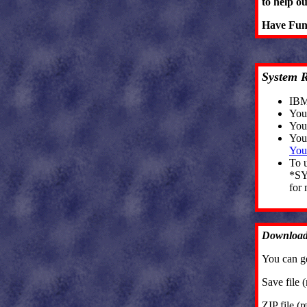
to help o
Have Fu
System 
IBM 
You
You
You
You
To 
*SY
for 
Download
You can g
Save file 
ZIP file (