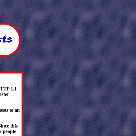
HTTP 1.1
nsfer
ests to an
ince this
or people