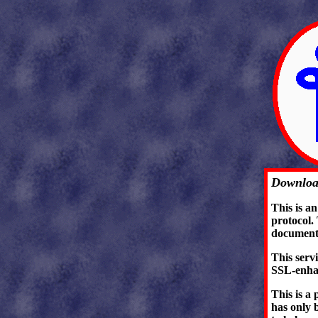
Downloa
This is a
protocol.
document
This serv
SSL-enha
This is a 
has only b