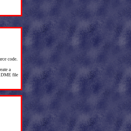
urce code.
eate a
EADME file