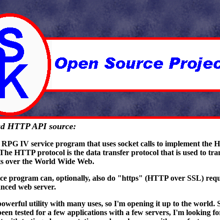
d HTTP API source:
n RPG IV service program that uses socket calls to implement the 
 The HTTP protocol is the data transfer protocol that is used to tra
s over the World Wide Web.
ice program can, optionally, also do "https" (HTTP over SSL) requ
nced web server.
powerful utility with many uses, so I'm opening it up to the world. S
een tested for a few applications with a few servers, I'm looking f